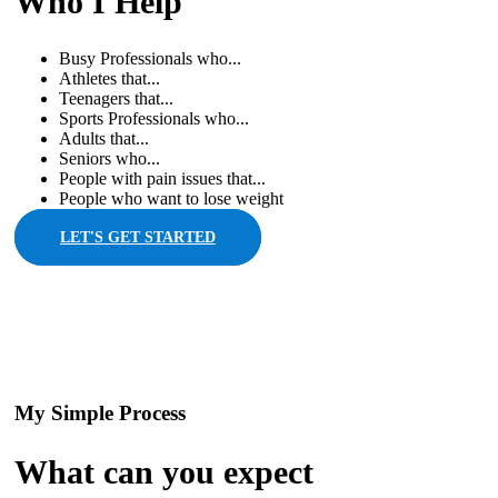
Who I Help
Busy Professionals who...
Athletes that...
Teenagers that...
Sports Professionals who...
Adults that...
Seniors who...
People with pain issues that...
People who want to lose weight
LET'S GET STARTED
My Simple Process
What can you expect