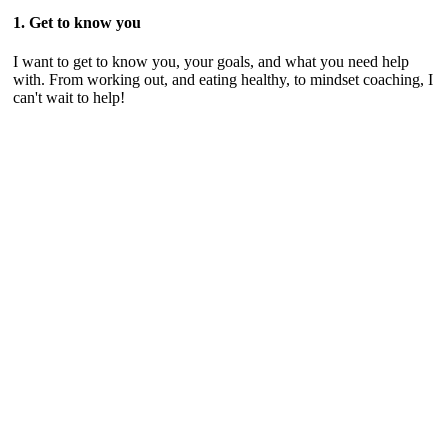
1. Get to know you
I want to get to know you, your goals, and what you need help
with. From working out, and eating healthy, to mindset coaching, I
can't wait to help!