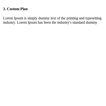
3. Custom Plan
Lorem Ipsum is simply dummy text of the printing and typesetting
industry. Lorem Ipsum has been the industry's standard dummy