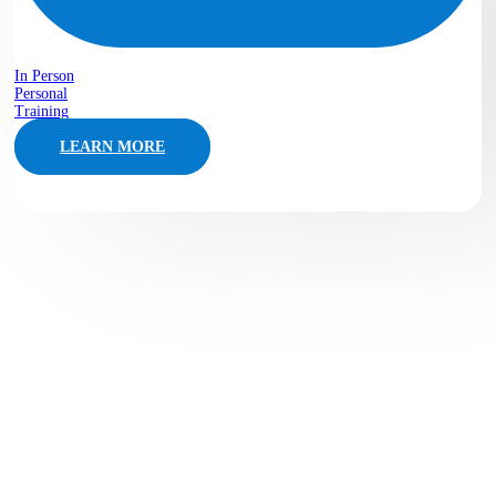
In Person
Personal
Training
LEARN MORE