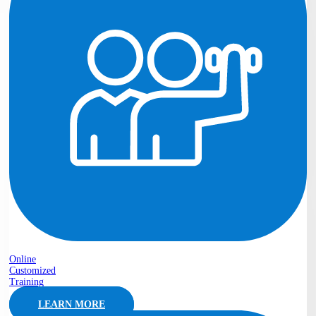
Online
Customized
Training
LEARN MORE