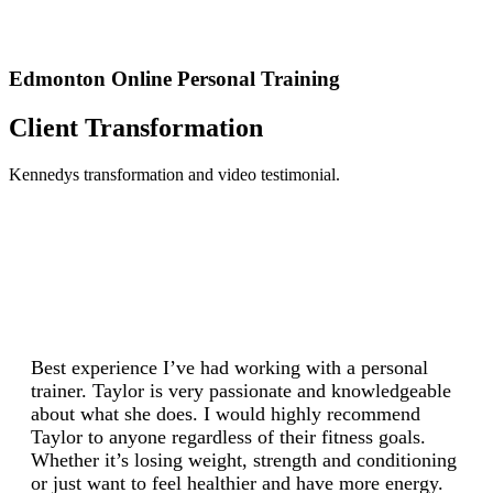
Edmonton Online Personal Training
Client Transformation
Kennedys transformation and video testimonial.
Best experience I’ve had working with a personal
trainer. Taylor is very passionate and knowledgeable
about what she does. I would highly recommend
Taylor to anyone regardless of their fitness goals.
Whether it’s losing weight, strength and conditioning
or just want to feel healthier and have more energy.