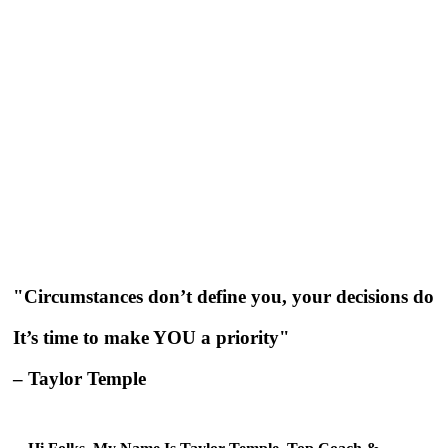
"Circumstances don’t define you, your decisions do
It’s time to make YOU a priority"
– Taylor Temple