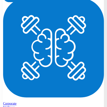
Corporate