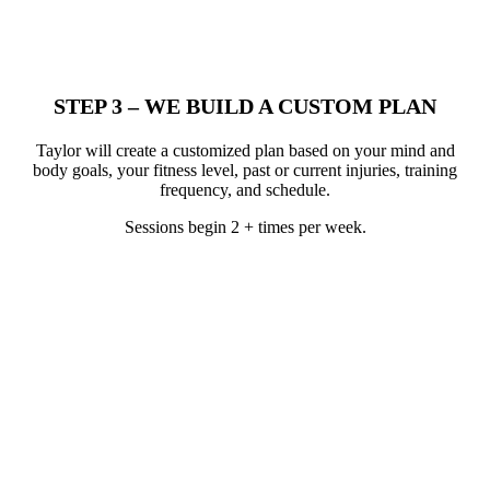
STEP 3 – WE BUILD A CUSTOM PLAN
Taylor will create a customized plan based on your mind and
body goals, your fitness level, past or current injuries, training
frequency, and schedule.
Sessions begin 2 + times per week.