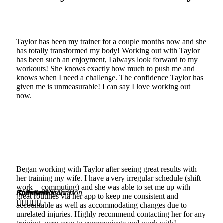
Taylor has been my trainer for a couple months now and she
has totally transformed my body! Working out with Taylor
has been such an enjoyment, I always look forward to my
workouts! She knows exactly how much to push me and
knows when I need a challenge. The confidence Taylor has
given me is unmeasurable! I can say I love working out
now.
Began working with Taylor after seeing great results with
her training my wife. I have a very irregular schedule (shift
work + commuting) and she was able to set me up with
Chrystal Frederick
Andrew W
Brandon Richardson
Colleen Nagel
Ruth Karebi
Itz
great routines via her app to keep me consistent and






























accountable as well as accommodating changes due to
unrelated injuries. Highly recommend contacting her for any
training, very easy to communicate and work with!