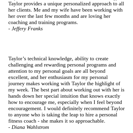
Taylor provides a unique personalized approach to all
her clients. Me and my wife have been working with
her over the last few months and are loving her
coaching and training programs.
- Jeffery Franks
Taylor’s technical knowledge, ability to create
challenging and rewarding personal programs and
attention to my personal goals are all beyond
excellent, and her enthusiasm for my personal
journey makes working with Taylor the highlight of
my week. The best part about working out with her is
hands down her special intuition that knows exactly
how to encourage me, especially when I feel beyond
encouragement. I would definitely recommend Taylor
to anyone who is taking the leap to hire a personal
fitness coach - she makes it so approachable.
- Diana Wahlstrom