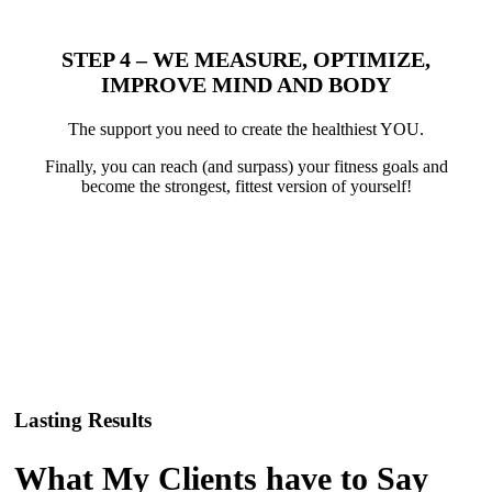
STEP 4 – WE MEASURE, OPTIMIZE,
IMPROVE MIND AND BODY
The support you need to create the healthiest YOU.
Finally, you can reach (and surpass) your fitness goals and
become the strongest, fittest version of yourself!
Lasting Results
What My Clients have to Say