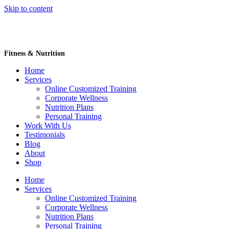
Skip to content
Fitness & Nutrition
Home
Services
Online Customized Training
Corporate Wellness
Nutrition Plans
Personal Training
Work With Us
Testimonials
Blog
About
Shop
Home
Services
Online Customized Training
Corporate Wellness
Nutrition Plans
Personal Training