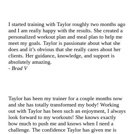
I started training with Taylor roughly two months ago
and I am really happy with the results. She created a
personalized workout plan and meal plan to help me
meet my goals. Taylor is passionate about what she
does and it’s obvious that she really cares about her
clients. Her guidance, knowledge, and support is
absolutely amazing.
- Brad V
Taylor has been my trainer for a couple months now
and she has totally transformed my body! Working
out with Taylor has been such an enjoyment, I always
look forward to my workouts! She knows exactly
how much to push me and knows when I need a
challenge. The confidence Taylor has given me is