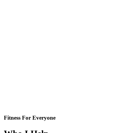
Fitness For Everyone