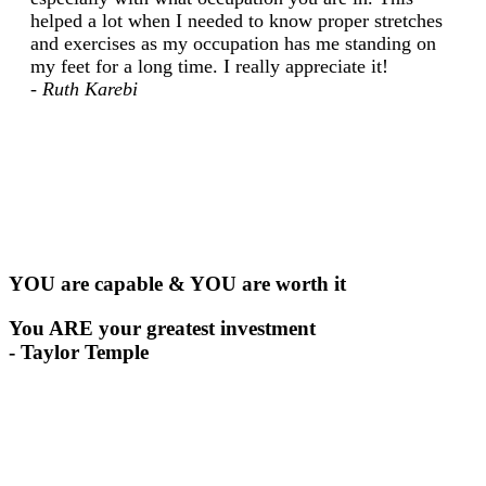
helped a lot when I needed to know proper stretches
and exercises as my occupation has me standing on
my feet for a long time. I really appreciate it!
- Ruth Karebi
YOU are capable & YOU are worth it
You ARE your greatest investment
- Taylor Temple