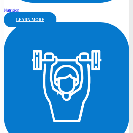
Nutrition
LEARN MORE