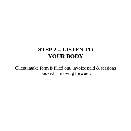
STEP 2 – LISTEN TO
YOUR BODY
Client intake form is filled out, invoice paid & sessions
booked in moving forward.