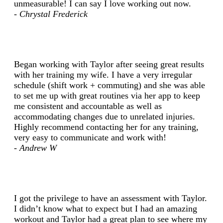
unmeasurable! I can say I love working out now.
- Chrystal Frederick
Began working with Taylor after seeing great results
with her training my wife. I have a very irregular
schedule (shift work + commuting) and she was able
to set me up with great routines via her app to keep
me consistent and accountable as well as
accommodating changes due to unrelated injuries.
Highly recommend contacting her for any training,
very easy to communicate and work with!
- Andrew W
I got the privilege to have an assessment with Taylor.
I didn’t know what to expect but I had an amazing
workout and Taylor had a great plan to see where my