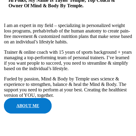
Hi Folks, My Name Is Taylor Temple, Top Coach &
Owner Of Mind & Body By Temple.
I am an expert in my field – specializing in personalized weight
loss programs, prehab/rehab of the human anatomy to create pain-
free movement & customized nutrition plans that make sense based
on an individual’s lifestyle habits.
Trainer & online coach with 15 years of sports background + years
managing a top-performing team of personal trainers. I’ve learned
if you want people to succeed, you need to streamline & simplify
based on the individual’s lifestyle.
Fueled by passion, Mind & Body by Temple uses science &
experience to strengthen, balance & heal the Mind & Body. The
support you need to perform at your best. Creating the healthiest
version of YOU, together.
ABOUT ME