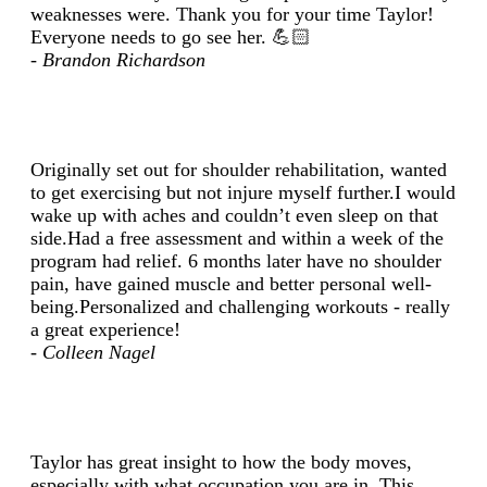
weaknesses were. Thank you for your time Taylor!
Everyone needs to go see her. 💪🏻
- Brandon Richardson
Originally set out for shoulder rehabilitation, wanted
to get exercising but not injure myself further.I would
wake up with aches and couldn’t even sleep on that
side.Had a free assessment and within a week of the
program had relief. 6 months later have no shoulder
pain, have gained muscle and better personal well-
being.Personalized and challenging workouts - really
a great experience!
- Colleen Nagel
Taylor has great insight to how the body moves,
especially with what occupation you are in. This