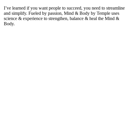
I’ve learned if you want people to succeed, you need to streamline
and simplify. Fueled by passion, Mind & Body by Temple uses
science & experience to strengthen, balance & heal the Mind &
Body.