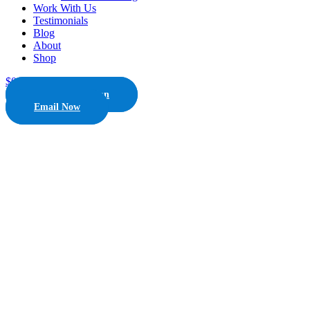
Work With Us
Testimonials
Blog
About
Shop
$
0.00
0
Cart
Free Consultation
Email Now