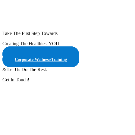
Take The First Step Towards
Creating The Healthiest YOU
Online Customized Training
Corporate Wellness/Training
& Let Us Do The Rest.
Get In Touch!