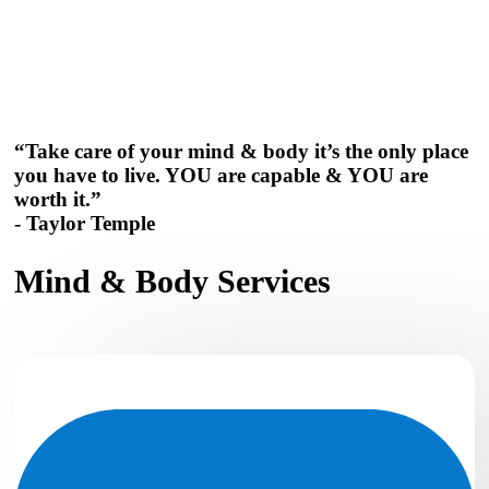
“Take care of your mind & body it’s the only place
you have to live. YOU are capable & YOU are
worth it.”
- Taylor Temple
Mind & Body Services