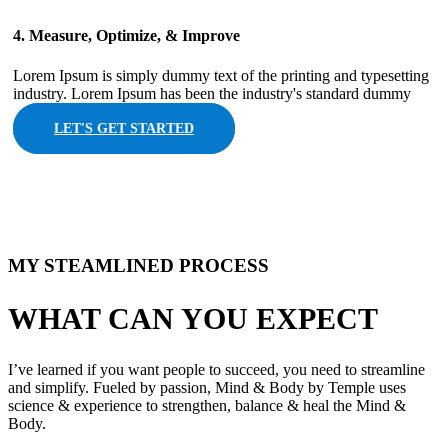
4. Measure, Optimize, & Improve
Lorem Ipsum is simply dummy text of the printing and typesetting
industry. Lorem Ipsum has been the industry's standard dummy
LET'S GET STARTED
MY STEAMLINED PROCESS​
WHAT CAN YOU EXPECT​
I’ve learned if you want people to succeed, you need to streamline
and simplify. Fueled by passion, Mind & Body by Temple uses
science & experience to strengthen, balance & heal the Mind &
Body.