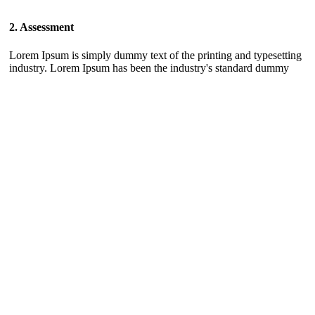
2. Assessment
Lorem Ipsum is simply dummy text of the printing and typesetting
industry. Lorem Ipsum has been the industry's standard dummy