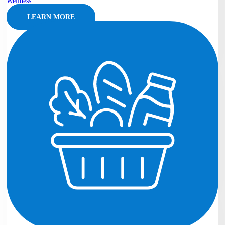
Wellness
LEARN MORE