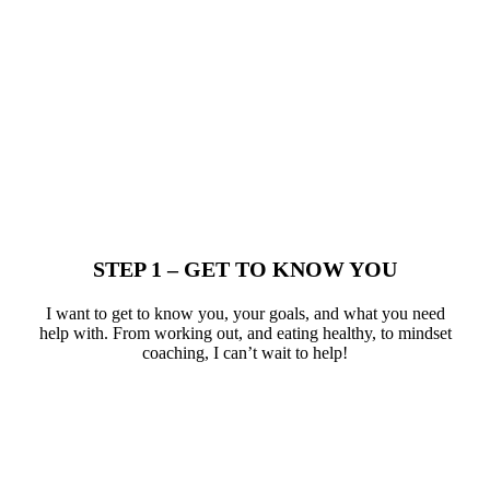
STEP 1 – GET TO KNOW YOU​
I want to get to know you, your goals, and what you need
help with. From working out, and eating healthy, to mindset
coaching, I can’t wait to help!​