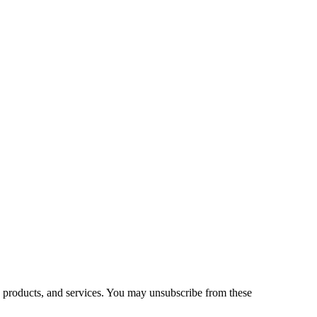
 products, and services. You may unsubscribe from these