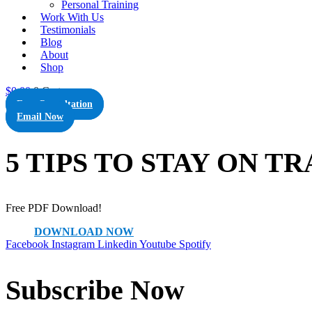
Personal Training
Work With Us
Testimonials
Blog
About
Shop
$
0.00
0
Cart
Free Consultation
Email Now
5 TIPS TO STAY ON T
Free PDF Download!
DOWNLOAD NOW
Facebook
Instagram
Linkedin
Youtube
Spotify
Subscribe Now