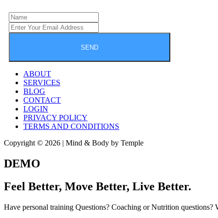
SEND
ABOUT
SERVICES
BLOG
CONTACT
LOGIN
PRIVACY POLICY
TERMS AND CONDITIONS
Copyright © 2026 | Mind & Body by Temple
DEMO
Feel Better, Move Better, Live Better.
Have personal training Questions? Coaching or Nutrition questions?