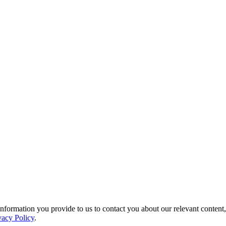
ormation you provide to us to contact you about our relevant content,
vacy Policy
.