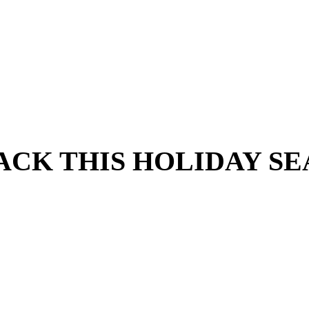
RACK THIS HOLIDAY S