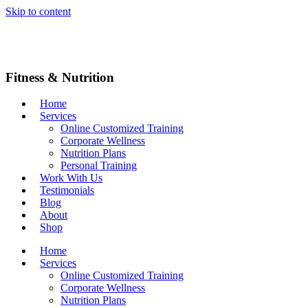
Skip to content
Fitness & Nutrition
Home
Services
Online Customized Training
Corporate Wellness
Nutrition Plans
Personal Training
Work With Us
Testimonials
Blog
About
Shop
Home
Services
Online Customized Training
Corporate Wellness
Nutrition Plans