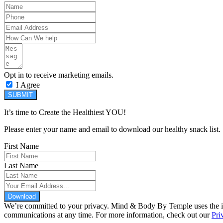
Opt in to receive marketing emails.
I Agree
SUBMIT
It’s time to Create the Healthiest YOU!
Please enter your name and email to download our healthy snack list.
First Name
Last Name
Download
We’re committed to your privacy. Mind & Body By Temple uses the inf
communications at any time. For more information, check out our
Pri