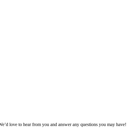
 We’d love to hear from you and answer any questions you may have!