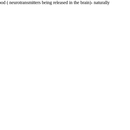
ood ( neurotransmitters being released in the brain)- naturally