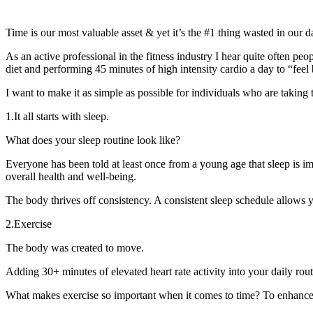
Time is our most valuable asset & yet it’s the #1 thing wasted in our da
As an active professional in the fitness industry I hear quite often pe
diet and performing 45 minutes of high intensity cardio a day to “feel 
I want to make it as simple as possible for individuals who are taking 
1.It all starts with sleep.
What does your sleep routine look like?
Everyone has been told at least once from a young age that sleep is i
overall health and well-being.
The body thrives off consistency. A consistent sleep schedule allows 
2.Exercise
The body was created to move.
Adding 30+ minutes of elevated heart rate activity into your daily ro
What makes exercise so important when it comes to time? To enhance qu