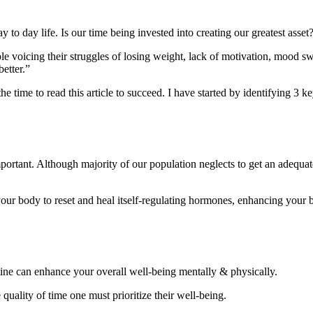
y to day life. Is our time being invested into creating our greatest asset
ople voicing their struggles of losing weight, lack of motivation, mood sw
better.”
the time to read this article to succeed. I have started by identifying 3 
mportant. Although majority of our population neglects to get an adequa
your body to reset and heal itself-regulating hormones, enhancing your b
utine can enhance your overall well-being mentally & physically.
ality of time one must prioritize their well-being.