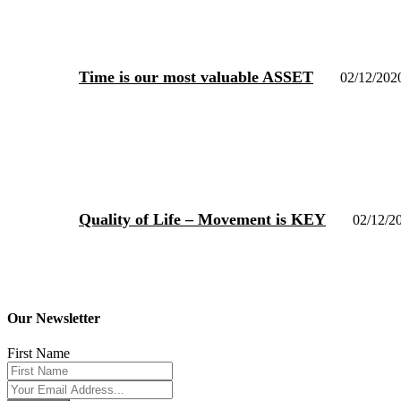
Time is our most valuable ASSET
02/12/202
Quality of Life – Movement is KEY
02/12/2
Our Newsletter
First Name