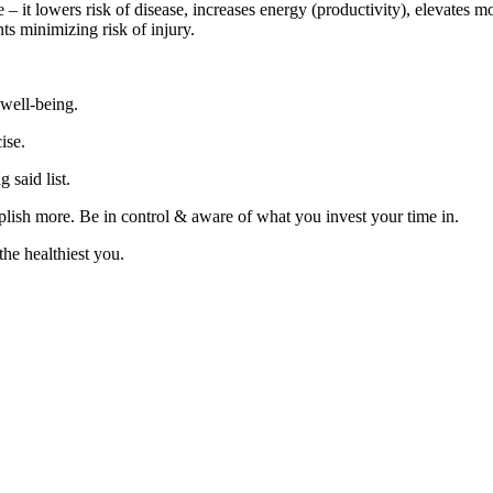
 – it lowers risk of disease, increases energy (productivity), elevates m
s minimizing risk of injury.
 well-being.
ise.
g said list.
lish more. Be in control & aware of what you invest your time in.
 healthiest you.