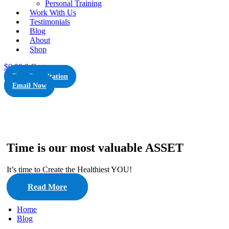
Personal Training
Work With Us
Testimonials
Blog
About
Shop
$
0.00
0
Cart
Free Consultation
Email Now
Time is our most valuable ASSET
It’s time to Create the Healthiest YOU!
Read More
Home
Blog