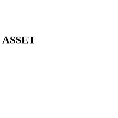
le ASSET