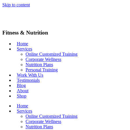
Skip to content
Fitness & Nutrition
Home
Services
Online Customized Training
Corporate Wellness
Nutrition Plans
Personal Training
Work With Us
Testimonials
Blog
About
Shop
Home
Services
Online Customized Training
Corporate Wellness
Nutrition Plans