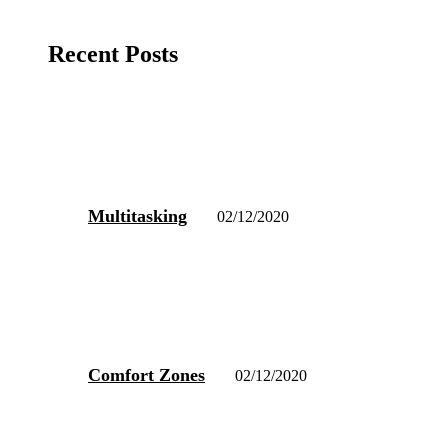
Recent Posts
Multitasking
02/12/2020
Comfort Zones
02/12/2020