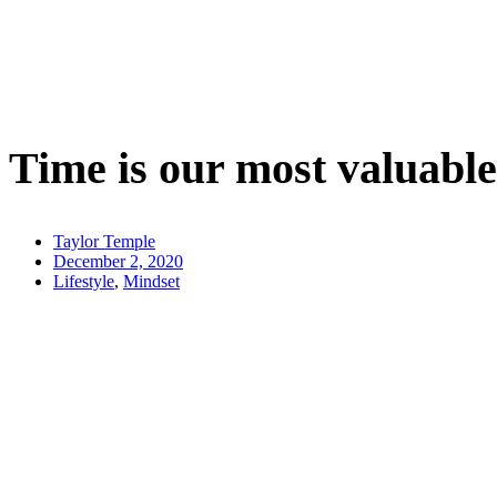
Time is our most valuab
Taylor Temple
December 2, 2020
Lifestyle
,
Mindset