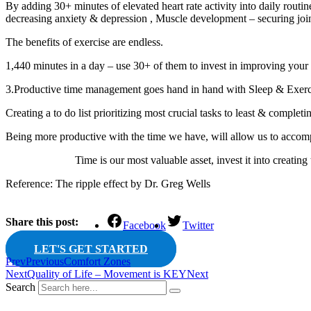
By adding 30+ minutes of elevated heart rate activity into daily routine
decreasing anxiety & depression , Muscle development – securing joint
The benefits of exercise are endless.
1,440 minutes in a day – use 30+ of them to invest in improving your
3.Productive time management goes hand in hand with Sleep & Exerc
Creating a to do list prioritizing most crucial tasks to least & completin
Being more productive with the time we have, will allow us to accomp
Time is our most valuable asset, invest it into creating the
Reference: The ripple effect by Dr. Greg Wells
Share this post:
Facebook
Twitter
LET'S GET STARTED
Prev
Previous
Comfort Zones
Next
Quality of Life – Movement is KEY
Next
Search