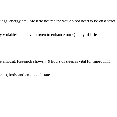
?
ings, energy etc.. Most do not realize you do not need to be on a strict
key variables that have proven to enhance our Quality of Life.
te amount. Research shows 7-9 hours of sleep is vital for improving
rain, body and emotional state.